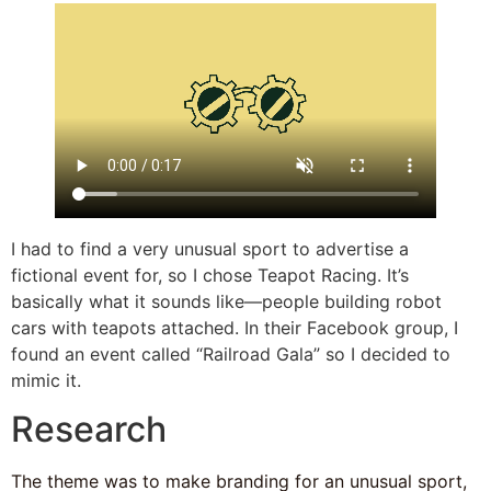
I had to find a very unusual sport to advertise a
fictional event for, so I chose Teapot Racing. It’s
basically what it sounds like—people building robot
cars with teapots attached. In their Facebook group, I
found an event called “Railroad Gala” so I decided to
mimic it.
Research
The theme was to make branding for an unusual sport,