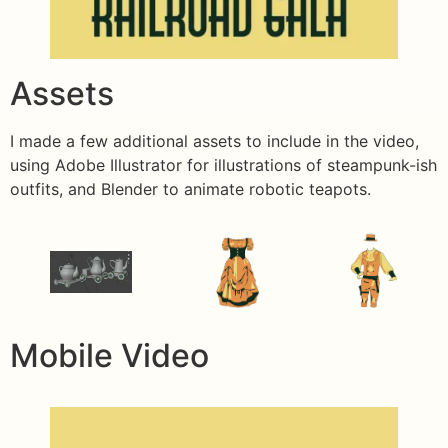
Assets
I made a few additional assets to include in the video,
using Adobe Illustrator for illustrations of steampunk-ish
outfits, and Blender to animate robotic teapots.
Mobile Video