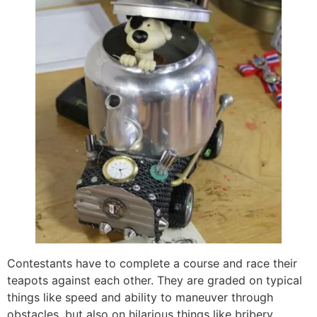
Contestants have to complete a course and race their
teapots against each other. They are graded on typical
things like speed and ability to maneuver through
obstacles, but also on hilarious things like bribery,