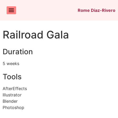
Rome Diaz-Rivero
Railroad Gala
Duration
5 weeks
Tools
AfterEffects
Illustrator
Blender
Photoshop