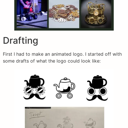
Drafting
First I had to make an animated logo. I started off with
some drafts of what the logo could look like: