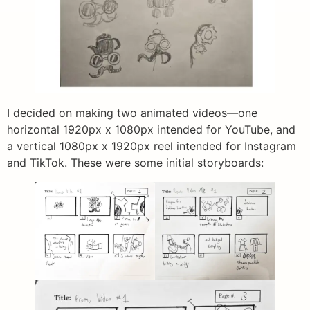
I decided on making two animated videos—one
horizontal 1920px x 1080px intended for YouTube, and
a vertical 1080px x 1920px reel intended for Instagram
and TikTok. These were some initial storyboards: