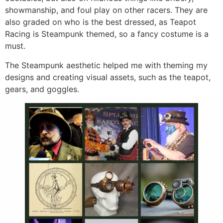
showmanship, and foul play on other racers. They are
also graded on who is the best dressed, as Teapot
Racing is Steampunk themed, so a fancy costume is a
must.
The Steampunk aesthetic helped me with theming my
designs and creating visual assets, such as the teapot,
gears, and goggles.