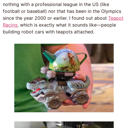
nothing with a professional league in the US (like
football or baseball) nor that has been in the Olympics
since the year 2000 or earlier. I found out about
Teapot
Racing
, which is exactly what it sounds like—people
building robot cars with teapots attached.