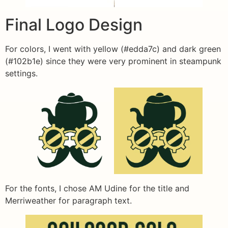
Final Logo Design
For colors, I went with yellow (#edda7c) and dark green
(#102b1e) since they were very prominent in steampunk
settings.
For the fonts, I chose AM Udine for the title and
Merriweather for paragraph text.